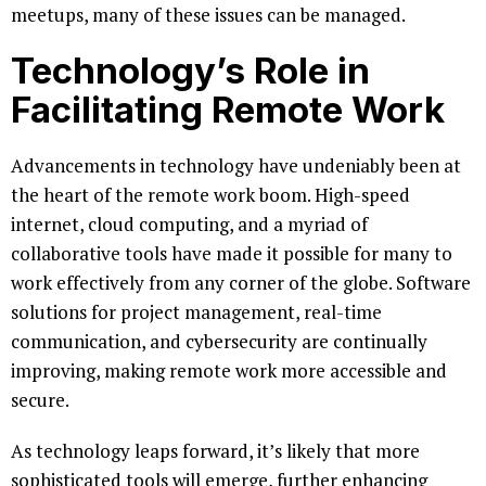
meetups, many of these issues can be managed.
Technology’s Role in
Facilitating Remote Work
Advancements in technology have undeniably been at
the heart of the remote work boom. High-speed
internet, cloud computing, and a myriad of
collaborative tools have made it possible for many to
work effectively from any corner of the globe. Software
solutions for project management, real-time
communication, and cybersecurity are continually
improving, making remote work more accessible and
secure.
As technology leaps forward, it’s likely that more
sophisticated tools will emerge, further enhancing