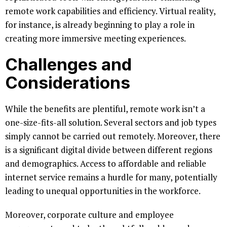
remote work capabilities and efficiency. Virtual reality,
for instance, is already beginning to play a role in
creating more immersive meeting experiences.
Challenges and
Considerations
While the benefits are plentiful, remote work isn’t a
one-size-fits-all solution. Several sectors and job types
simply cannot be carried out remotely. Moreover, there
is a significant digital divide between different regions
and demographics. Access to affordable and reliable
internet service remains a hurdle for many, potentially
leading to unequal opportunities in the workforce.
Moreover, corporate culture and employee