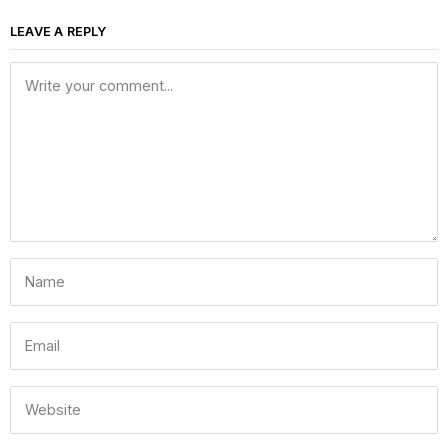
LEAVE A REPLY