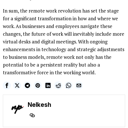
In sum, the remote work revolution has set the stage
for a significant transformation in how and where we
work. As businesses and employees navigate these
changes, the future of work will inevitably include more
virtual desks and digital meetings. With ongoing
enhancements in technology and strategic adjustments
to business models, remote work not only has the
potential to be a persistent reality but also a
transformative force in the working world.
Nelkesh