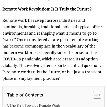
Remote Work Revolution: Is It Truly the Future?
Remote work has swept across industries and
continents, breaking traditional molds of typical office
environments and reshaping what it means to go to
“work.” Once considered a rare perk, remote working
has become commonplace in the vocabulary of the
modern workforce, especially since the onset of the
COVID-19 pandemic, which accelerated its adoption
globally. This evolving trend sparks a critical question:
Is remote work truly the future, or is it just a transient
phase in employment practice?
Table of Contents
The Shift Towards Remote Work