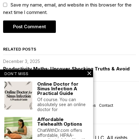
Save my name, email, and website in this browser for the
next time I comment.
RELATED POSTS
December 3, 2025
Productivity Myths: Uncover Shocking Truths & Avoid
Burnout
DON'T MISS
Online Doctor for
Sinus Infection A
Subscribe
Practical Guide
Of course. You can
absolutely see an online
About Praudhi
Privacy
Help
Terms
Contact
doctor for
Life is Good
Affordable
Telehealth Options
ChatWithDr.com offers
affordable, HIPAA-
©
2026
- Praudhi | GrammarCheck LLC. All rights