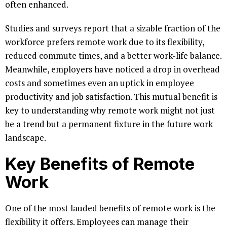
often enhanced.
Studies and surveys report that a sizable fraction of the
workforce prefers remote work due to its flexibility,
reduced commute times, and a better work-life balance.
Meanwhile, employers have noticed a drop in overhead
costs and sometimes even an uptick in employee
productivity and job satisfaction. This mutual benefit is
key to understanding why remote work might not just
be a trend but a permanent fixture in the future work
landscape.
Key Benefits of Remote
Work
One of the most lauded benefits of remote work is the
flexibility it offers. Employees can manage their