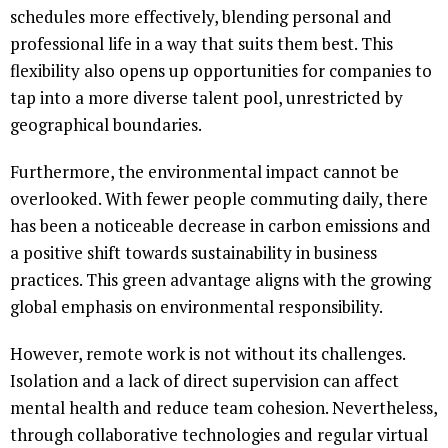
schedules more effectively, blending personal and
professional life in a way that suits them best. This
flexibility also opens up opportunities for companies to
tap into a more diverse talent pool, unrestricted by
geographical boundaries.
Furthermore, the environmental impact cannot be
overlooked. With fewer people commuting daily, there
has been a noticeable decrease in carbon emissions and
a positive shift towards sustainability in business
practices. This green advantage aligns with the growing
global emphasis on environmental responsibility.
However, remote work is not without its challenges.
Isolation and a lack of direct supervision can affect
mental health and reduce team cohesion. Nevertheless,
through collaborative technologies and regular virtual