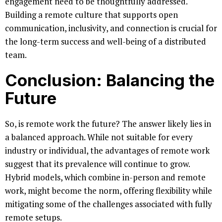
engagement need to be thoughtfully addressed.
Building a remote culture that supports open
communication, inclusivity, and connection is crucial for
the long-term success and well-being of a distributed
team.
Conclusion: Balancing the
Future
So, is remote work the future? The answer likely lies in
a balanced approach. While not suitable for every
industry or individual, the advantages of remote work
suggest that its prevalence will continue to grow.
Hybrid models, which combine in-person and remote
work, might become the norm, offering flexibility while
mitigating some of the challenges associated with fully
remote setups.