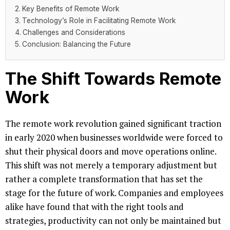
Key Benefits of Remote Work
Technology’s Role in Facilitating Remote Work
Challenges and Considerations
Conclusion: Balancing the Future
The Shift Towards Remote
Work
The remote work revolution gained significant traction
in early 2020 when businesses worldwide were forced to
shut their physical doors and move operations online.
This shift was not merely a temporary adjustment but
rather a complete transformation that has set the
stage for the future of work. Companies and employees
alike have found that with the right tools and
strategies, productivity can not only be maintained but