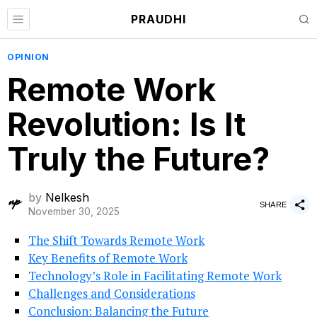
PRAUDHI
OPINION
Remote Work
Revolution: Is It
Truly the Future?
by
Nelkesh
SHARE
November 30, 2025
The Shift Towards Remote Work
Key Benefits of Remote Work
Technology’s Role in Facilitating Remote Work
Challenges and Considerations
Conclusion: Balancing the Future