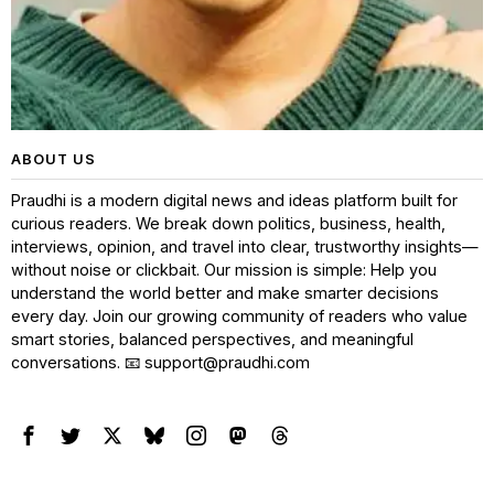
ABOUT US
Praudhi is a modern digital news and ideas platform built for
curious readers. We break down politics, business, health,
interviews, opinion, and travel into clear, trustworthy insights—
without noise or clickbait. Our mission is simple: Help you
understand the world better and make smarter decisions
every day. Join our growing community of readers who value
smart stories, balanced perspectives, and meaningful
conversations. 📧 support@praudhi.com