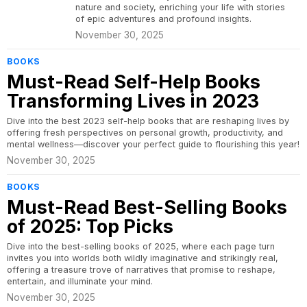
nature and society, enriching your life with stories
of epic adventures and profound insights.
November 30, 2025
BOOKS
Must-Read Self-Help Books
Transforming Lives in 2023
Dive into the best 2023 self-help books that are reshaping lives by
offering fresh perspectives on personal growth, productivity, and
mental wellness—discover your perfect guide to flourishing this year!
November 30, 2025
BOOKS
Must-Read Best-Selling Books
of 2025: Top Picks
Dive into the best-selling books of 2025, where each page turn
invites you into worlds both wildly imaginative and strikingly real,
offering a treasure trove of narratives that promise to reshape,
entertain, and illuminate your mind.
November 30, 2025