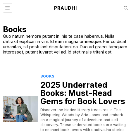
PRAUDHI
Books
Quo natum nemore putant in, his te case habemus. Nulla
detraxit explicari in vim. Id eam magna omnesque. Per cu dicat
urbanitas, sit postulant disputationi ea. Duo ad graeci tamquam
interesset, putant iuvaret vel ad. Id stet malis tritani est.
BOOKS
2025 Underrated
Books: Must-Read
Gems for Book Lovers
Discover the hidden literary treasures in The
Whispering Woods by Aria Jones and embark
on a magical journey of adventure and self-
discovery. These underrated books are waiting
to enchant book lovers with captivating stories