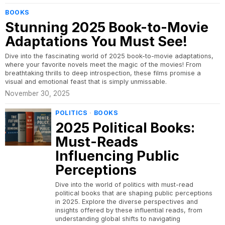
BOOKS
Stunning 2025 Book-to-Movie
Adaptations You Must See!
Dive into the fascinating world of 2025 book-to-movie adaptations,
where your favorite novels meet the magic of the movies! From
breathtaking thrills to deep introspection, these films promise a
visual and emotional feast that is simply unmissable.
November 30, 2025
POLITICS
·
BOOKS
2025 Political Books:
Must-Reads
Influencing Public
Perceptions
Dive into the world of politics with must-read
political books that are shaping public perceptions
in 2025. Explore the diverse perspectives and
insights offered by these influential reads, from
understanding global shifts to navigating