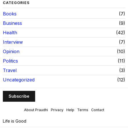
CATEGORIES
Books
7
Business
9
Health
42
Interview
7
Opinion
10
Politics
11
Travel
3
Uncategorized
12
Subscribe
About Praudhi
Privacy
Help
Terms
Contact
Life is Good