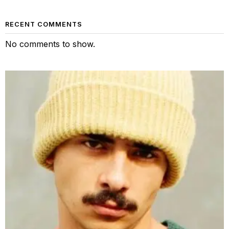
RECENT COMMENTS
No comments to show.