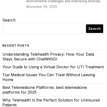
environmental challenges and embracing diversity.
November 29, 2025
Search
Search
RECENT POSTS
Understanding Telehealth Privacy: How Your Data
Stays Secure with ChatWithDr
Your Guide to Using a Virtual Doctor for UTI Treatment
Top Medical Issues You Can Treat Without Leaving
Home
Best Telemedicine Platforms: best telemedicine
platforms for 2025
Why Telehealth Is the Perfect Solution for Uninsured
Patients