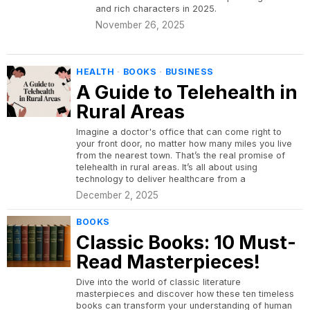
and rich characters in 2025.
November 26, 2025
HEALTH
·
BOOKS
·
BUSINESS
A Guide to Telehealth in
Rural Areas
Imagine a doctor's office that can come right to
your front door, no matter how many miles you live
from the nearest town. That’s the real promise of
telehealth in rural areas. It’s all about using
technology to deliver healthcare from a
December 2, 2025
BOOKS
Classic Books: 10 Must-
Read Masterpieces!
Dive into the world of classic literature
masterpieces and discover how these ten timeless
books can transform your understanding of human