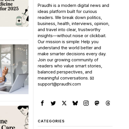
Praudhi is a modern digital news and
ideas platform built for curious
readers. We break down politics,
business, health, interviews, opinion,
and travel into clear, trustworthy
insights—without noise or clickbait.
Our mission is simple: Help you
understand the world better and
make smarter decisions every day.
Join our growing community of
readers who value smart stories,
balanced perspectives, and
meaningful conversations. 📧
support@praudhi.com
CATEGORIES