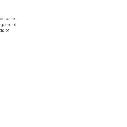
en paths
l gems of
ds of