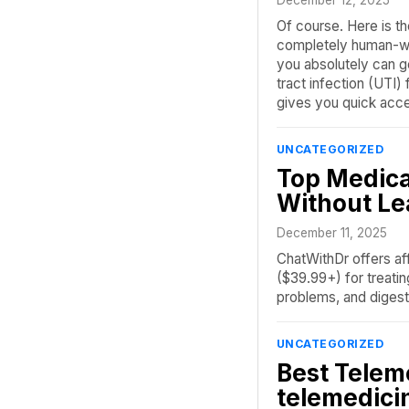
Of course. Here is th
completely human-wri
you absolutely can ge
tract infection (UTI)
gives you quick acc
UNCATEGORIZED
Top Medica
Without L
December 11, 2025
ChatWithDr offers aff
($39.99+) for treatin
problems, and digest
UNCATEGORIZED
Best Telem
telemedici