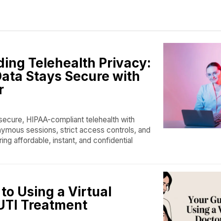
ing Telehealth Privacy:
ata Stays Secure with
r
ecure, HIPAA-compliant telehealth with
ymous sessions, strict access controls, and
ing affordable, instant, and confidential
to Using a Virtual
 UTI Treatment