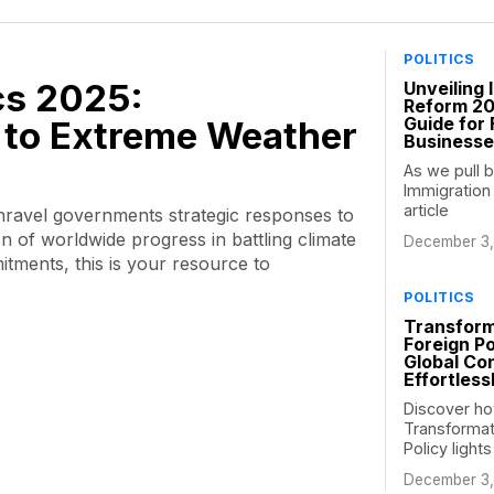
POLITICS
ics 2025:
Unveiling 
Reform 2
Guide for 
to Extreme Weather
Business
As we pull b
Immigration
article
unravel governments strategic responses to
n of worldwide progress in battling climate
December 3,
tments, this is your resource to
POLITICS
Transform
Foreign Po
Global Con
Effortless
Discover ho
Transformat
Policy light
December 3,