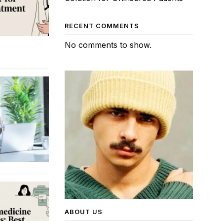
RECENT COMMENTS
No comments to show.
ABOUT US