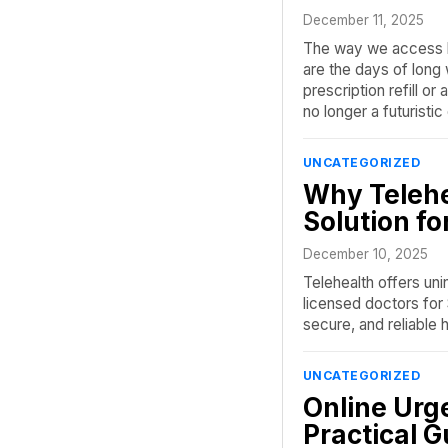
December 11, 2025
The way we access h
are the days of long
prescription refill or 
no longer a futuristic
UNCATEGORIZED
Why Telehea
Solution fo
December 10, 2025
Telehealth offers uni
licensed doctors for 
secure, and reliable 
UNCATEGORIZED
Online Urg
Practical G