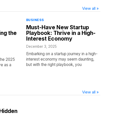
View all »
BUSINESS
Must-Have New Startup
ing the
Playbook: Thrive in a High-
Interest Economy
December 3, 2025
Embarking on a startup journey in a high-
interest economy may seem daunting,
f the 2025
but with the right playbook, you
ve as a
View all »
 Hidden