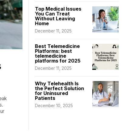
Top Medical Issues
You Can Treat
Without Leaving
Home
December 11, 2025
Best Telemedicine
Platforms: best
telemedicine
platforms for 2025
s
December 11, 2025
Why Telehealth Is
the Perfect Solution
for Uninsured
Patients
peak
s.
December 10, 2025
ur