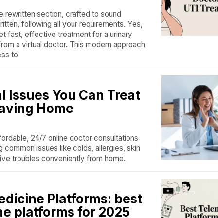
e rewritten section, crafted to sound
tten, following all your requirements. Yes,
t fast, effective treatment for a urinary
 from a virtual doctor. This modern approach
ess to
l Issues You Can Treat
eaving Home
ordable, 24/7 online doctor consultations
g common issues like colds, allergies, skin
ive troubles conveniently from home.
edicine Platforms: best
ne platforms for 2025