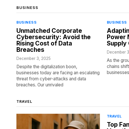
BUSINESS
BUSINESS
BUSINESS
Unmatched Corporate
Adaptin
Cybersecurity: Avoid the
Power M
Rising Cost of Data
Supply 
Breaches
December 3
December 3, 2025
As the gro
chains shif
Despite the digitalization boon,
businesses
businesses today are facing an escalating
threat from cyber-attacks and data
breaches. Our unrivaled
TRAVEL
TRAVEL
Top Fam