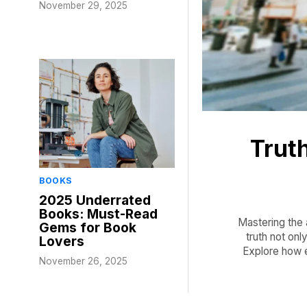
November 29, 2025
Truth
BOOKS
2025 Underrated
Books: Must-Read
Mastering the a
Gems for Book
truth not on
Lovers
Explore how 
November 26, 2025