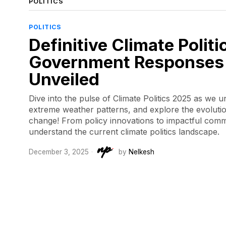
POLITICS
POLITICS
Definitive Climate Polit
Government Responses 
Unveiled
Dive into the pulse of Climate Politics 2025 as we 
extreme weather patterns, and explore the evolutio
change! From policy innovations to impactful commi
understand the current climate politics landscape.
December 3, 2025
by
Nelkesh