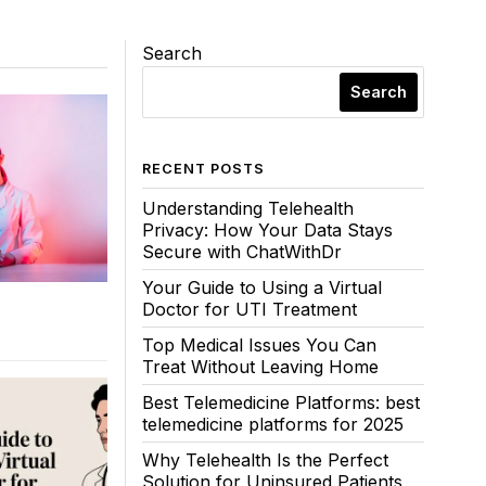
Search
Search
RECENT POSTS
Understanding Telehealth
Privacy: How Your Data Stays
Secure with ChatWithDr
Your Guide to Using a Virtual
Doctor for UTI Treatment
Top Medical Issues You Can
Treat Without Leaving Home
Best Telemedicine Platforms: best
telemedicine platforms for 2025
Why Telehealth Is the Perfect
Solution for Uninsured Patients