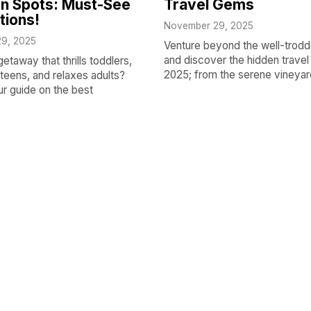
n Spots: Must-See
Travel Gems
tions!
November 29, 2025
9, 2025
Venture beyond the well-trodd
and discover the hidden trave
getaway that thrills toddlers,
2025; from the serene vineyar
teens, and relaxes adults?
ur guide on the best