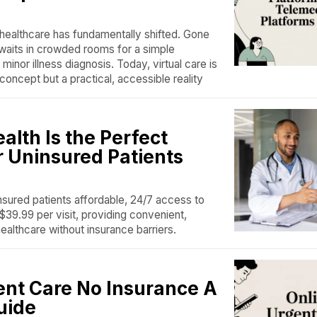
ealthcare has fundamentally shifted. Gone
 waits in crowded rooms for a simple
a minor illness diagnosis. Today, virtual care is
 concept but a practical, accessible reality
lth Is the Perfect
r Uninsured Patients
nsured patients affordable, 24/7 access to
$39.99 per visit, providing convenient,
healthcare without insurance barriers.
ent Care No Insurance A
uide