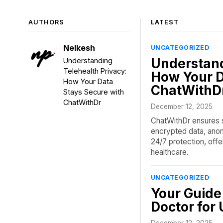
AUTHORS
LATEST
Nelkesh
UNCATEGORIZED
Understand
Understanding
Telehealth Privacy:
How Your D
How Your Data
ChatWithD
Stays Secure with
ChatWithDr
December 12, 2025
ChatWithDr ensures s
encrypted data, anon
24/7 protection, offer
healthcare.
UNCATEGORIZED
Your Guide 
Doctor for
December 12, 2025