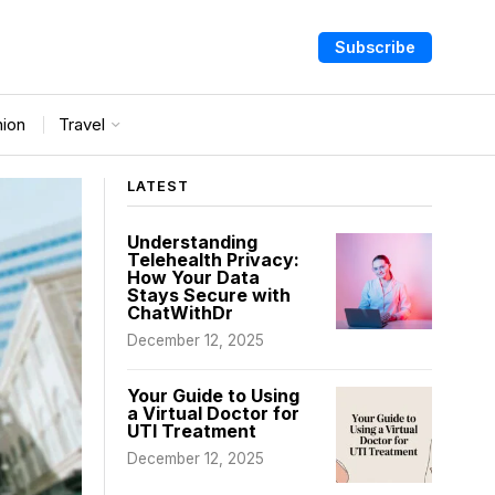
Subscribe
nion
Travel
LATEST
Understanding
Telehealth Privacy:
How Your Data
Stays Secure with
ChatWithDr
December 12, 2025
Your Guide to Using
a Virtual Doctor for
UTI Treatment
December 12, 2025