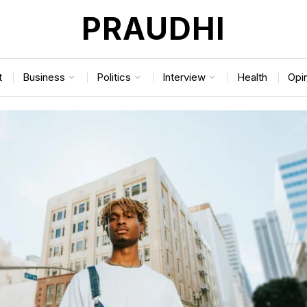
PRAUDHI
t
Business
Politics
Interview
Health
Opi