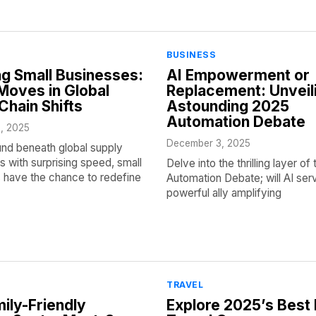
BUSINESS
g Small Businesses:
AI Empowerment or
oves in Global
Replacement: Unveil
Chain Shifts
Astounding 2025
Automation Debate
, 2025
December 3, 2025
und beneath global supply
ts with surprising speed, small
Delve into the thrilling layer o
 have the chance to redefine
Automation Debate; will AI ser
powerful ally amplifying
TRAVEL
ily-Friendly
Explore 2025’s Best