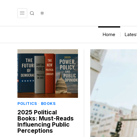
Home
Lates
POLITICS
·
BOOKS
2025 Political
Books: Must-Reads
Influencing Public
Perceptions