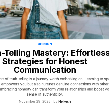
OPINION
-Telling Mastery: Effortles
Strategies for Honest
Communication
rt of truth-telling is a journey worth embarking on. Learning to s
ly empowers you but also nurtures genuine connections with other
embracing honesty can transform your relationships and boost yo
sense of authenticity.
November 29, 2025
by
Nelkesh