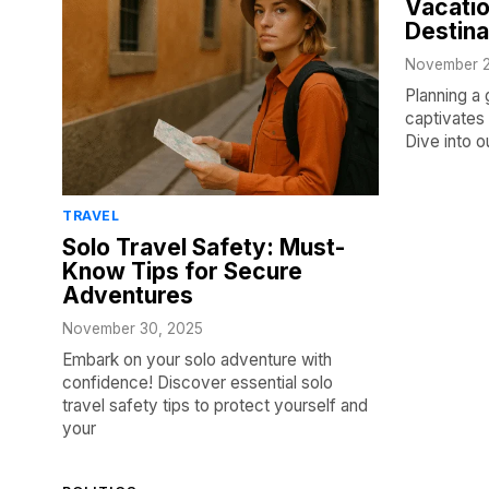
Vacatio
Destina
November 2
Planning a 
captivates 
Dive into o
TRAVEL
Solo Travel Safety: Must-
Know Tips for Secure
Adventures
November 30, 2025
Embark on your solo adventure with
confidence! Discover essential solo
travel safety tips to protect yourself and
your