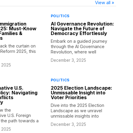
View all »
POLITICS
Immigration
AI Governance Revolution:
025: Must-Know
Navigate the Future of
Families &
Democracy Effortlessly
es
Embark on a guided journey
ack the curtain on
through the AI Governance
 Reform 2025, this
Revolution, where well
December 3, 2025
 2025
POLITICS
ative U.S.
2025 Election Landscape:
licy: Navigating
Unmissable Insight into
flicts
Voter Priorities
ly
Dive into the 2025 Election
w the
Landscape as we unravel
ive U.S. Foreign
unmissable insights into
s the path towards a
December 3, 2025
 2025